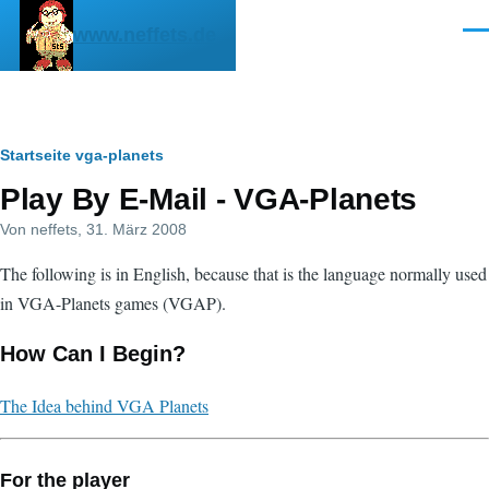
Direkt zum Inhalt
www.neffets.de
Men
Pfadnavigation
Startseite
vga-planets
Play By E-Mail - VGA-Planets
Von
neffets
, 31. März 2008
The following is in English, because that is the language normally used
in VGA-Planets games (VGAP).
How Can I Begin?
The Idea behind VGA Planets
For the player