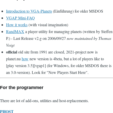
Introduction to VGA-Planets
(Einführung) for older MSDOS
VGAP Mini-FAQ
How it works
(with visual imagination)
RandMAX
a player utility for managing planets (written by Steffen
P.) - Last Release v2.g on 2006/09/27
now maintained by Thomas
Voigt
official
old site from 1991 are closed, 2021-project now is
planet.nu
how
new version is 4beta, but a lot of players like to
[play version 3.5][vgap1] (for Windows, for older MSDOS there is
an 3.0-version). Look for "New Players Start Here".
For the programmer
There are lot of add-ons, utilities and host-replacements.
PHOST