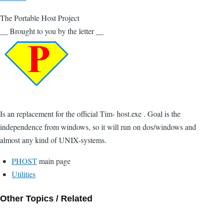
The Portable Host Project
__ Brought to you by the letter __
Is an replacement for the official Tim- host.exe . Goal is the
independence from windows, so it will run on dos/windows and
almost any kind of UNIX-systems.
PHOST
main page
Utilities
Other Topics / Related